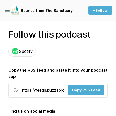
+ Follow
Sounds from The Sanctuary
Follow this podcast
Spotify
Copy the RSS feed and paste it into your podcast
app
Copy RSS Feed
Find us on social media