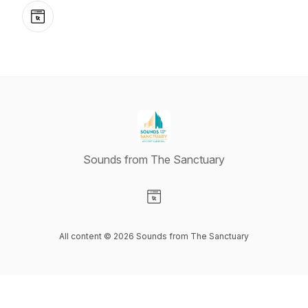
Website
Sounds from The Sanctuary
Visit our Website page
All content © 2026 Sounds from The Sanctuary