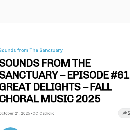
Sounds from The Sanctuary
SOUNDS FROM THE
SANCTUARY – EPISODE #61
GREAT DELIGHTS – FALL
CHORAL MUSIC 2025
S
October 21, 2025
•
OC Catholic