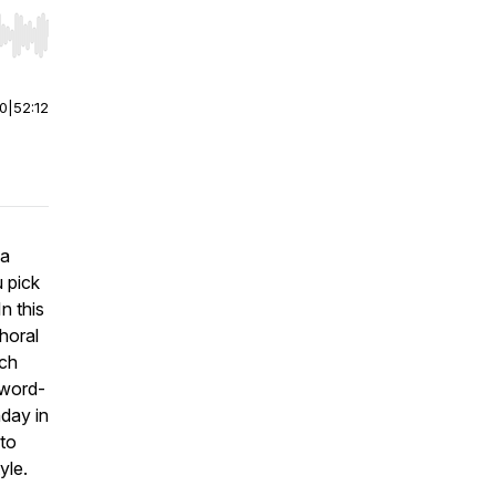
r end. Hold shift to jump forward or backward.
00
|
52:12
 a
u pick
n this
horal
ach
 word-
nday in
 to
yle.