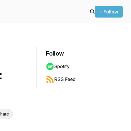
+ Follow
Follow
Spotify
:
RSS Feed
hare