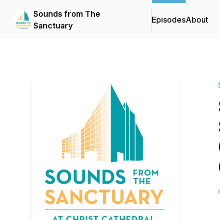
Sounds from The
Episodes
About
Sanctuary