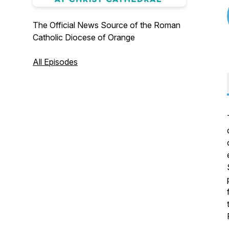
The Official News Source of the Roman
Catholic Diocese of Orange
All Episodes