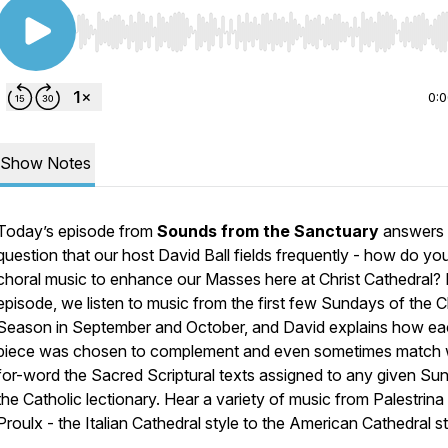
Use Left/Right to seek, Home/End to jump to start o
0:
Show Notes
Today’s episode from
Sounds from the Sanctuary
answers
question that our host David Ball fields frequently - how do yo
choral music to enhance our Masses here at Christ Cathedral? I
episode, we listen to music from the first few Sundays of the C
Season in September and October, and David explains how e
piece was chosen to complement and even sometimes match
for-word the Sacred Scriptural texts assigned to any given Su
the Catholic lectionary. Hear a variety of music from Palestrina
Proulx - the Italian Cathedral style to the American Cathedral st